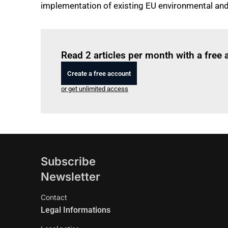
implementation of existing EU environmental and 
Read 2 articles per month with a free
Create a free account
or get unlimited access
Subscribe
Newsletter
Contact
Legal Informations