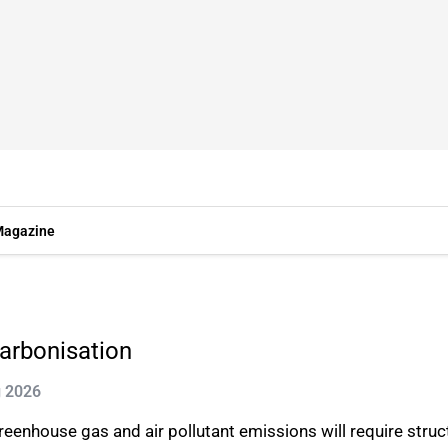
agazine
carbonisation
g 2026
reenhouse gas and air pollutant emissions will require struc