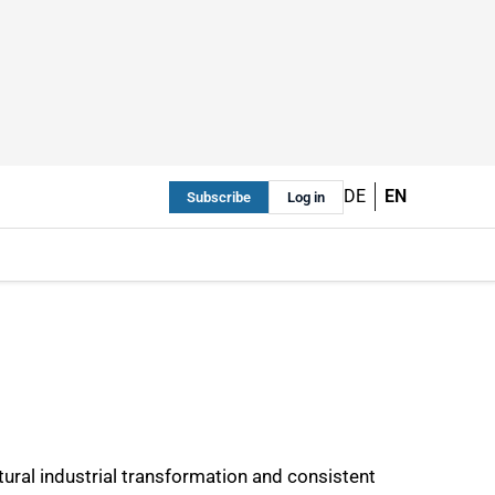
DE
EN
Subscribe
Log in
tural industrial transformation and consistent