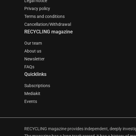
Legal notice
Privacy policy
Terms and conditions
Cancellation/Withdrawal
RECYCLING magazine
Our team
About us
Newsletter
FAQs
Quicklinks
Subscriptions
Mediakit
Events
RECYCLING magazine provides independent, deeply investiga