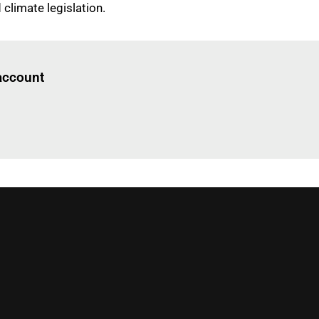
climate legislation.
Log in
to read this article
 account