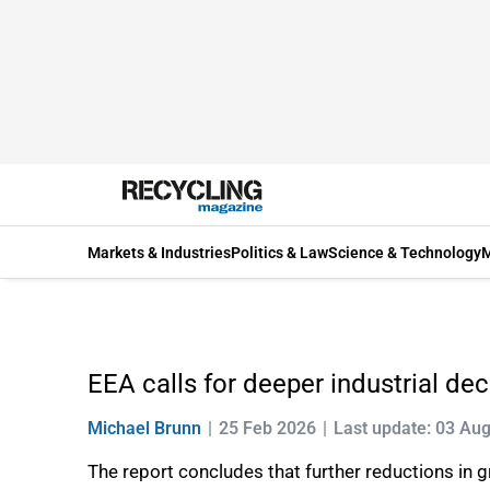
Markets & Industries
Politics & Law
Science & Technology
M
EEA calls for deeper industrial de
Michael Brunn
25 Feb 2026
Last update: 03 Au
The report concludes that further reductions in g