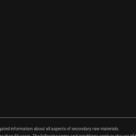
ted information about all aspects of secondary raw materials.