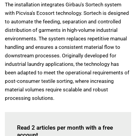
The installation integrates Girbau's Sortech system
with Picvisa's Ecosort technology. Sortech is designed
to automate the feeding, separation and controlled
distribution of garments in high-volume industrial
environments. The system replaces repetitive manual
handling and ensures a consistent material flow to
downstream processes. Originally developed for
industrial laundry applications, the technology has
been adapted to meet the operational requirements of
post-consumer textile sorting, where increasing
material volumes require scalable and robust
processing solutions.
Log in
to read this article
Read 2 articles per month with a free
account