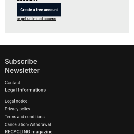
Create a free account
or get unlimited access
Subscribe
Newsletter
Contact
Legal Informations
Legal notice
Privacy policy
Terms and conditions
Cancellation/Withdrawal
RECYCLING magazine