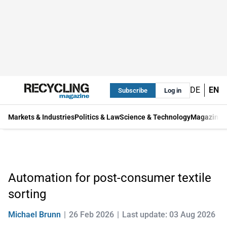
DE
EN
Subscribe
Log in
Markets & Industries
Politics & Law
Science & Technology
Magazine
Automation for post-consumer textile
sorting
Michael Brunn
26 Feb 2026
Last update: 03 Aug 2026