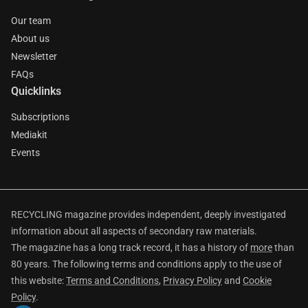
Our team
About us
Newsletter
FAQs
Quicklinks
Subscriptions
Mediakit
Events
RECYCLING magazine provides independent, deeply investigated
information about all aspects of secondary raw materials.
The magazine has a long track record, it has a history of
more
than
80 years. The following terms and conditions apply to the use of
this website:
Terms and Conditions
,
Privacy Policy
and
Cookie
Policy
.