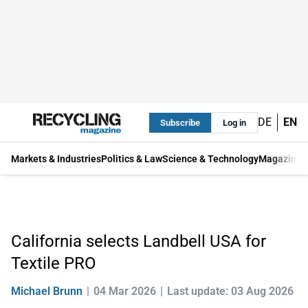
DE
EN
Subscribe
Log in
Markets & Industries
Politics & Law
Science & Technology
Magazine
California selects Landbell USA for
Textile PRO
Michael Brunn
04 Mar 2026
Last update: 03 Aug 2026