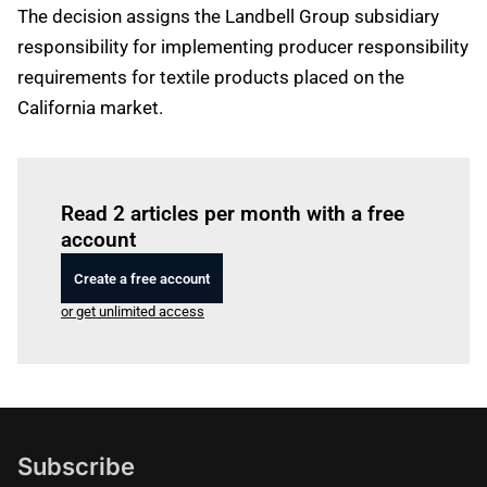
The decision assigns the Landbell Group subsidiary
responsibility for implementing producer responsibility
requirements for textile products placed on the
California market.
Log in
to read this article
Read 2 articles per month with a free
account
Create a free account
or get unlimited access
Subscribe