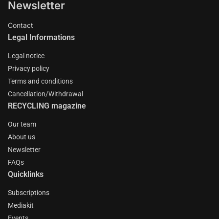
Newsletter
Contact
Legal Informations
Legal notice
Privacy policy
Terms and conditions
Cancellation/Withdrawal
RECYCLING magazine
Our team
About us
Newsletter
FAQs
Quicklinks
Subscriptions
Mediakit
Events