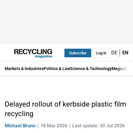
DE
EN
Subscribe
Log in
Markets & Industries
Politics & Law
Science & Technology
Magazine
Delayed rollout of kerbside plastic film
recycling
Michael Brunn
18 Mar 2026
Last update: 30 Jul 2026