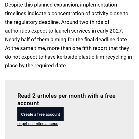
Despite this planned expansion, implementation
timelines indicate a concentration of activity close to
the regulatory deadline. Around two thirds of
authorities expect to launch services in early 2027.
Nearly half of them aiming for the final deadline date.
At the same time, more than one fifth report that they
do not expect to have kerbside plastic film recycling in
place by the required date.
Log in
to read this article
Read 2 articles per month with a free
account
Create a free account
or get unlimited access