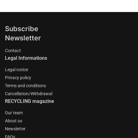
Subscribe
Newsletter
Contact
Legal Informations
Legal notice
Privacy policy
Terms and conditions
Cancellation/Withdrawal
RECYCLING magazine
Our team
About us
Newsletter
FAQs