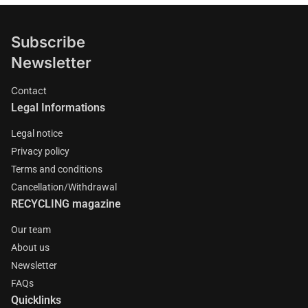
Subscribe
Newsletter
Contact
Legal Informations
Legal notice
Privacy policy
Terms and conditions
Cancellation/Withdrawal
RECYCLING magazine
Our team
About us
Newsletter
FAQs
Quicklinks