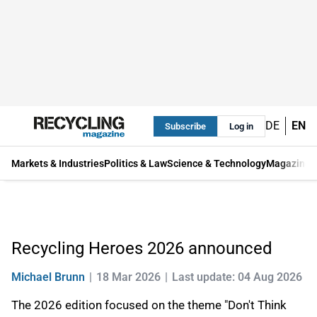
DE
EN
Subscribe
Log in
Markets & Industries
Politics & Law
Science & Technology
Magazine
Recycling Heroes 2026 announced
Michael Brunn
18 Mar 2026
Last update: 04 Aug 2026
The 2026 edition focused on the theme "Don't Think