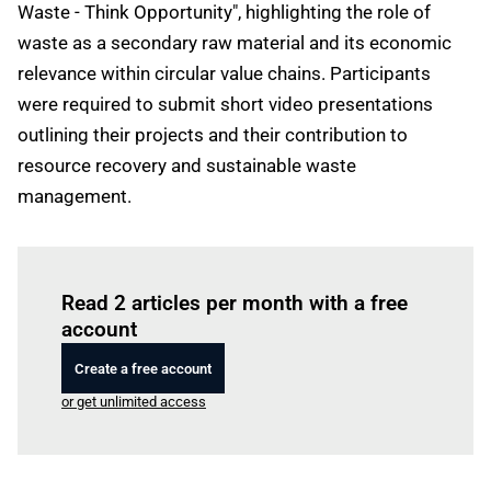
Waste - Think Opportunity", highlighting the role of
waste as a secondary raw material and its economic
relevance within circular value chains. Participants
were required to submit short video presentations
outlining their projects and their contribution to
resource recovery and sustainable waste
management.
Log in
to read this article
Read 2 articles per month with a free
account
Create a free account
or get unlimited access