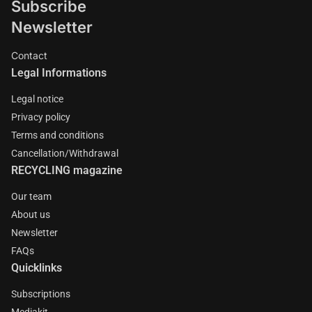
Subscribe
Newsletter
Contact
Legal Informations
Legal notice
Privacy policy
Terms and conditions
Cancellation/Withdrawal
RECYCLING magazine
Our team
About us
Newsletter
FAQs
Quicklinks
Subscriptions