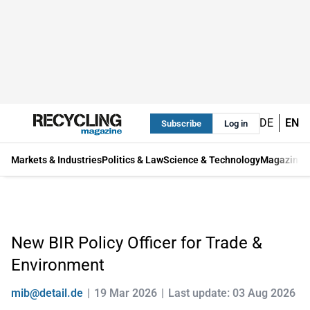
DE
EN
Subscribe
Log in
Markets & Industries
Politics & Law
Science & Technology
Magazine
New BIR Policy Officer for Trade &
Environment
mib@detail.de
19 Mar 2026
Last update: 03 Aug 2026