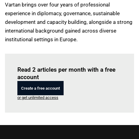
Vartan brings over four years of professional
experience in diplomacy, governance, sustainable
development and capacity building, alongside a strong
international background gained across diverse
institutional settings in Europe.
Log in
to read this article
Read 2 articles per month with a free
account
Create a free account
or get unlimited access