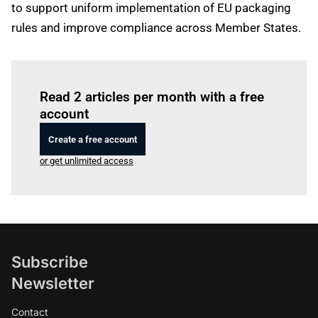
to support uniform implementation of EU packaging
rules and improve compliance across Member States.
Log in
to read this article
Read 2 articles per month with a free
account
Create a free account
or get unlimited access
Subscribe
Newsletter
Contact