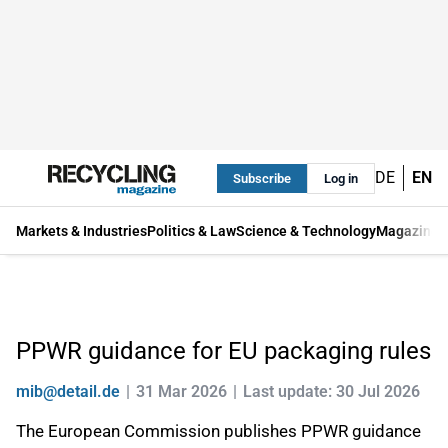
DE
EN
Subscribe
Log in
Markets & Industries
Politics & Law
Science & Technology
Magazine
PPWR guidance for EU packaging rules
mib@detail.de
31 Mar 2026
Last update: 30 Jul 2026
The European Commission publishes PPWR guidance