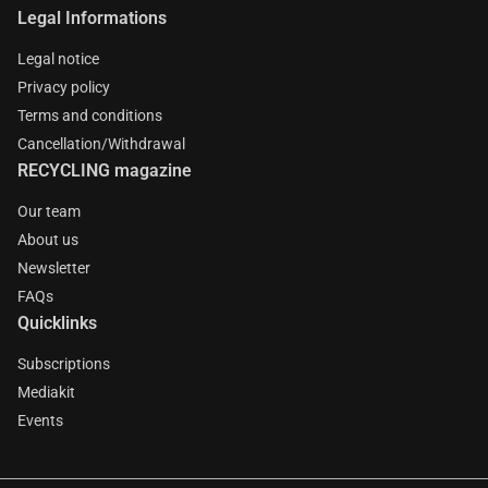
Legal Informations
Legal notice
Privacy policy
Terms and conditions
Cancellation/Withdrawal
RECYCLING magazine
Our team
About us
Newsletter
FAQs
Quicklinks
Subscriptions
Mediakit
Events