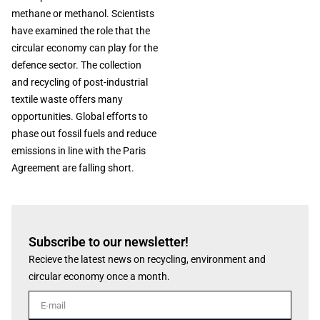
methane or methanol. Scientists
have examined the role that the
circular economy can play for the
defence sector. The collection
and recycling of post-industrial
textile waste offers many
opportunities. Global efforts to
phase out fossil fuels and reduce
emissions in line with the Paris
Agreement are falling short.
Subscribe to our newsletter!
Recieve the latest news on recycling, environment and
circular economy once a month.
E-mail