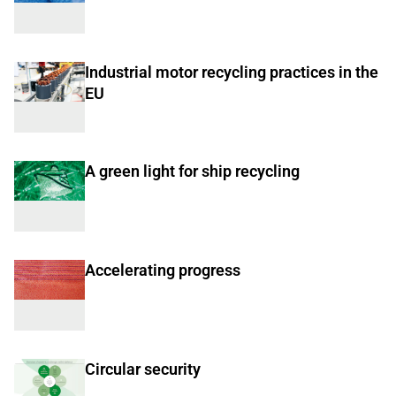
Industrial motor recycling practices in the
EU
A green light for ship recycling
Accelerating progress
Circular security