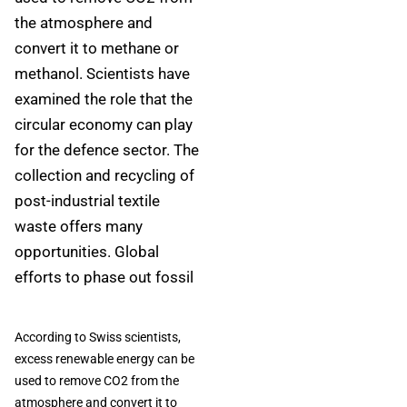
the atmosphere and
convert it to methane or
methanol. Scientists have
examined the role that the
circular economy can play
for the defence sector. The
collection and recycling of
post-industrial textile
waste offers many
opportunities. Global
efforts to phase out fossil
According to Swiss scientists,
excess renewable energy can be
used to remove CO2 from the
atmosphere and convert it to