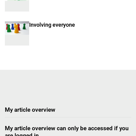
Involving everyone
My article overview
My article overview can only be accessed if you
are logged in.