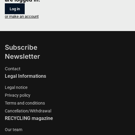
Log in
or make an account
Subscribe
Newsletter
Contact
Legal Informations
Legal notice
Privacy policy
Terms and conditions
Cancellation/Withdrawal
RECYCLING magazine
Our team