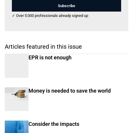
Subscribe
✓ Over 5.000 professionals already signed up
Articles featured in this issue
EPR is not enough
Money is needed to save the world
Consider the impacts