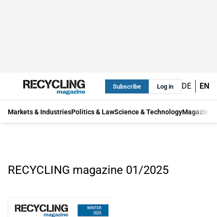
DE
EN
Subscribe
Log in
Markets & Industries
Politics & Law
Science & Technology
Magazine
RECYCLING magazine 01/2025