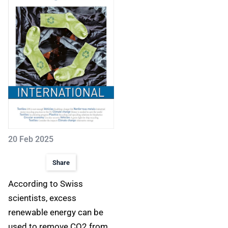
20 Feb 2025
Share
According to Swiss
scientists, excess
renewable energy can be
used to remove CO2 from