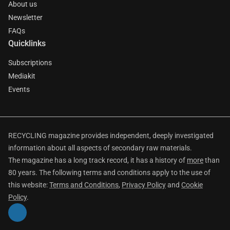
About us
Newsletter
FAQs
Quicklinks
Subscriptions
Mediakit
Events
RECYCLING magazine provides independent, deeply investigated
information about all aspects of secondary raw materials.
The magazine has a long track record, it has a history of
more
than
80 years. The following terms and conditions apply to the use of
this website:
Terms and Conditions
,
Privacy Policy
and
Cookie
Policy
.