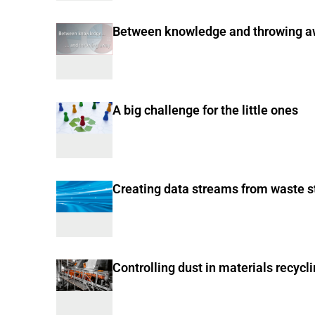
Between knowledge and throwing 
A big challenge for the little ones
Creating data streams from waste 
Controlling dust in materials recycl