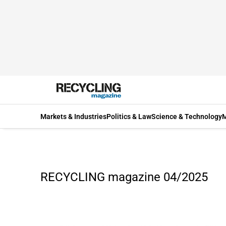
Markets & Industries
Politics & Law
Science & Technology
M
RECYCLING magazine 04/2025