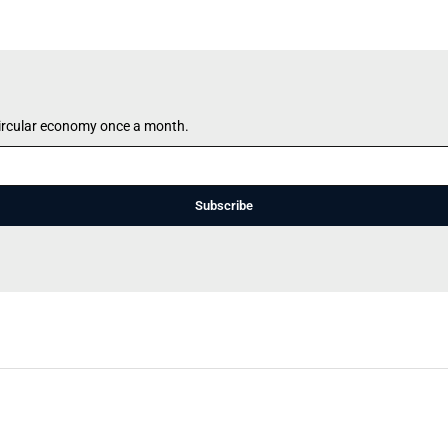
circular economy once a month.
Subscribe