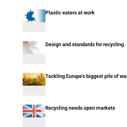
Plastic eaters at work
Design and standards for recycling
Tackling Europe's biggest pile of wa
Recycling needs open markets