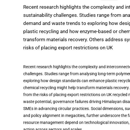
Recent research highlights the complexity and i
sustainability challenges. Studies range from an
demand and waste trends to exploring how desi
plastic recycling and how enzyme-based or chemi
transform materials recovery. Others address s
risks of placing export restrictions on UK
Recent research highlights the complexity and interconnecte
challenges. Studies range from analysing long-term polym
exploring how design standards can enhance plastic recyc
chemical recycling might help transform materials recovery
from the risks of placing export restrictions on UK recycled
waste potential, governance failures driving Himalayan disast
SMEs in advancing circular practices. Social dimensions, such
and policy alignment in megacities, further underscore the fa
resource management depend on technological innovation,
action across sectors and scales.