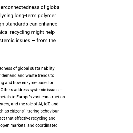
nterconnectedness of global
alysing long-term polymer
gn standards can enhance
cal recycling might help
ystemic issues — from the
dness of global sustainability
er demand and waste trends to
ling and how enzyme-based or
. Others address systemic issues —
 metals to Europe’s vast construction
ers, and the role of AI, IoT, and
 as citizens’ littering behaviour
ct that effective recycling and
 open markets, and coordinated