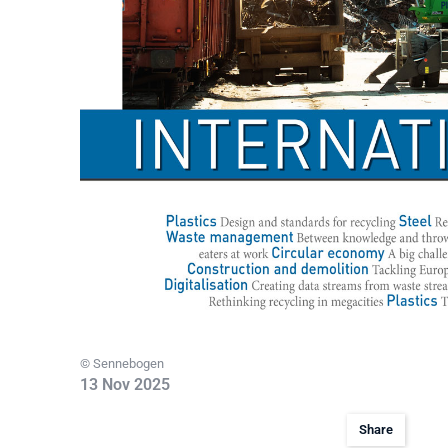
© Sennebogen
13 Nov 2025
Share