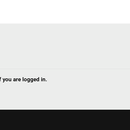
 you are logged in.