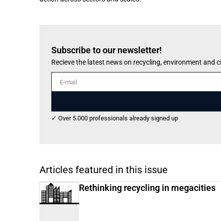
Subscribe to our newsletter!
Recieve the latest news on recycling, environment and 
E-mail
✓ Over 5.000 professionals already signed up
Articles featured in this issue
Rethinking recycling in megacities