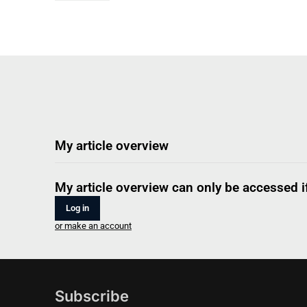
My article overview
My article overview can only be accessed if
Log in
or make an account
Subscribe