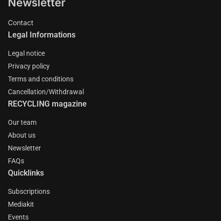
Newsletter
Contact
Legal Informations
Legal notice
Privacy policy
Terms and conditions
Cancellation/Withdrawal
RECYCLING magazine
Our team
About us
Newsletter
FAQs
Quicklinks
Subscriptions
Mediakit
Events