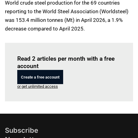
World crude steel production for the 69 countries
reporting to the World Steel Association (Worldsteel)
was 153.4 million tonnes (Mt) in April 2026, a 1.9%
decrease compared to April 2025.
Log in
to read this article
Read 2 articles per month with a free
account
Create a free account
or get unlimited access
Subscribe