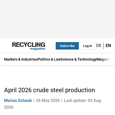
DE
EN
Subscribe
Log in
Markets & Industries
Politics & Law
Science & Technology
Magazine
April 2026 crude steel production
Marius Schaub
26 May 2026
Last update: 03 Aug
2026