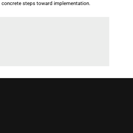
g concrete steps toward implementation.