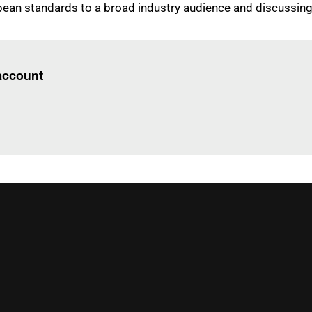
opean standards to a broad industry audience and discussin
Log in
to read this article
 account