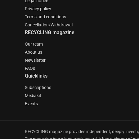
Legal notice
Privacy policy
Terms and conditions
Cancellation/Withdrawal
RECYCLING magazine
Our team
About us
Newsletter
FAQs
Quicklinks
Subscriptions
Mediakit
Events
RECYCLING magazine provides independent, deeply investiga