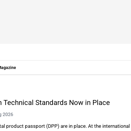
agazine
n Technical Standards Now in Place
g 2026
ital product passport (DPP) are in place. At the internation