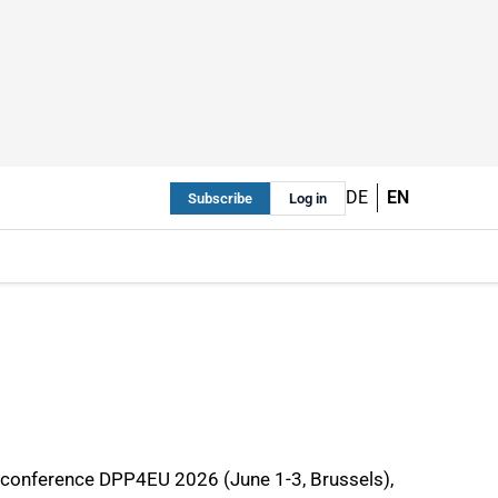
DE
EN
Subscribe
Log in
al conference DPP4EU 2026 (June 1-3, Brussels),