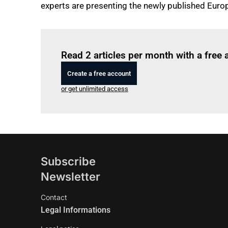
experts are presenting the newly published Eur
Read 2 articles per month with a free
Create a free account
or get unlimited access
Subscribe
Newsletter
Contact
Legal Informations