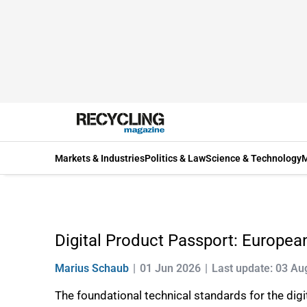
Markets & Industries
Politics & Law
Science & Technology
M
Digital Product Passport: Europea
Marius Schaub
01 Jun 2026
Last update: 03 Au
The foundational technical standards for the dig