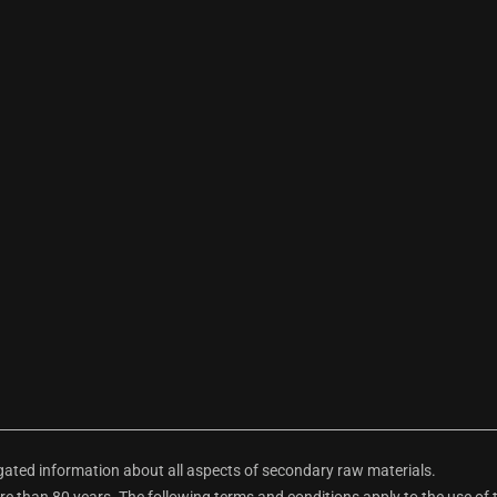
ted information about all aspects of secondary raw materials.