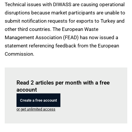
Technical issues with DIWASS are causing operational
disruptions because market participants are unable to
submit notification requests for exports to Turkey and
other third countries. The European Waste
Management Association (FEAD) has now issued a
statement referencing feedback from the European
Commission.
Log in
to read this article
Read 2 articles per month with a free
account
Create a free account
or get unlimited access