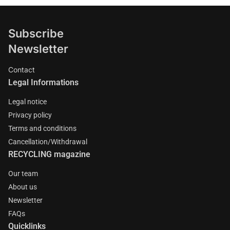
Subscribe
Newsletter
Contact
Legal Informations
Legal notice
Privacy policy
Terms and conditions
Cancellation/Withdrawal
RECYCLING magazine
Our team
About us
Newsletter
FAQs
Quicklinks