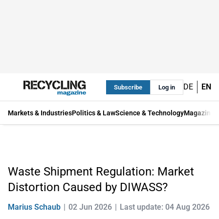
DE
EN
Subscribe
Log in
Markets & Industries
Politics & Law
Science & Technology
Magazine
Waste Shipment Regulation: Market
Distortion Caused by DIWASS?
Marius Schaub
02 Jun 2026
Last update: 04 Aug 2026