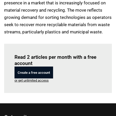
presence in a market that is increasingly focused on
material recovery and recycling. The move reflects
growing demand for sorting technologies as operators
seek to recover more recyclable materials from waste
streams, particularly plastics and municipal waste.
Log in
to read this article
Read 2 articles per month with a free
account
Create a free account
or get unlimited access