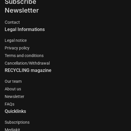
Subscribe
Newsletter
Contact
Legal Informations
Legal notice
Privacy policy
Terms and conditions
Cancellation/Withdrawal
RECYCLING magazine
Our team
About us
Newsletter
FAQs
Quicklinks
Subscriptions
Mediakit