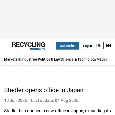
DE
EN
Subscribe
Log in
Markets & Industries
Politics & Law
Science & Technology
Magazine
Stadler opens office in Japan
10 Jun 2026
Last update: 04 Aug 2026
Stadler has opened a new office in Japan, expanding its