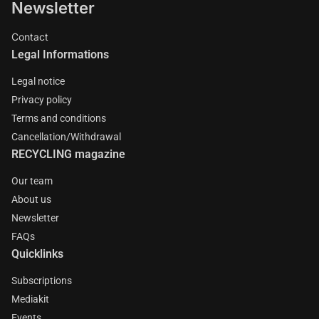
Newsletter
Contact
Legal Informations
Legal notice
Privacy policy
Terms and conditions
Cancellation/Withdrawal
RECYCLING magazine
Our team
About us
Newsletter
FAQs
Quicklinks
Subscriptions
Mediakit
Events