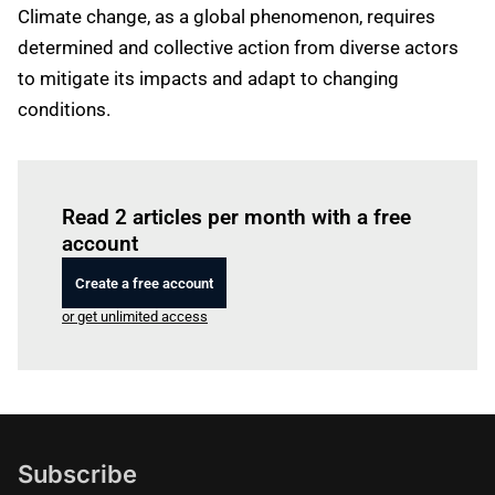
Climate change, as a global phenomenon, requires
determined and collective action from diverse actors
to mitigate its impacts and adapt to changing
conditions.
Log in
to read this article
Read 2 articles per month with a free
account
Create a free account
or get unlimited access
Subscribe