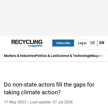
DE
EN
Subscribe
Log in
Markets & Industries
Politics & Law
Science & Technology
Magazine
Do non-state actors fill the gaps for
taking climate action?
17 May 2023
Last update: 07 Jul 2026