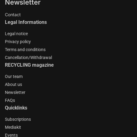
Newsletter
Contact
Legal Informations
Legal notice
Privacy policy
Terms and conditions
Cancellation/Withdrawal
RECYCLING magazine
Our team
About us
Newsletter
FAQs
Quicklinks
Subscriptions
Mediakit
Events