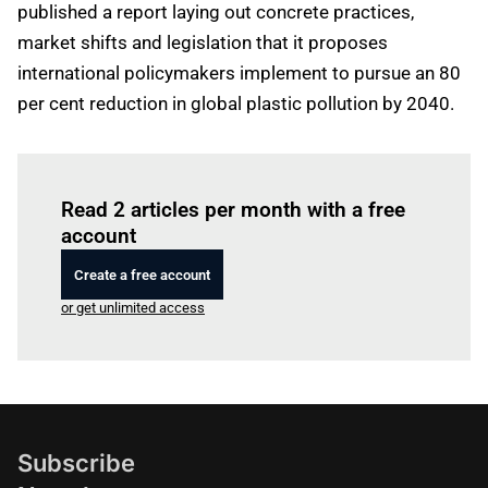
published a report laying out concrete practices,
market shifts and legislation that it proposes
international policymakers implement to pursue an 80
per cent reduction in global plastic pollution by 2040.
Log in
to read this article
Read 2 articles per month with a free
account
Create a free account
or get unlimited access
Subscribe