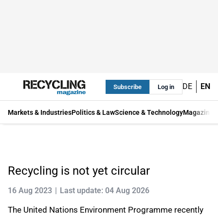
DE
EN
Subscribe
Log in
Markets & Industries
Politics & Law
Science & Technology
Magazine
Recycling is not yet circular
16 Aug 2023
Last update: 04 Aug 2026
The United Nations Environment Programme recently