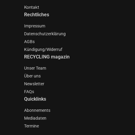
Kontakt
Rechtliches
Impressum
Datenschutzerklärung
AGBs
Kündigung/Widerruf
RECYCLING magazin
Unser Team
Über uns
Newsletter
FAQs
Quicklinks
Abonnements
Mediadaten
Termine