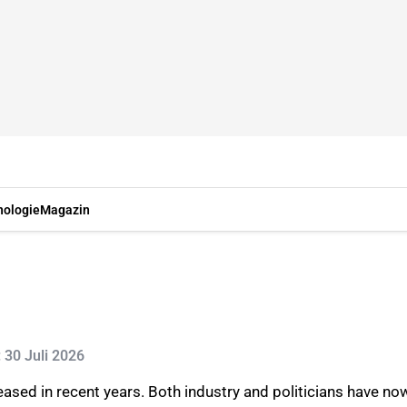
nologie
Magazin
: 30 Juli 2026
ased in recent years. Both industry and politicians have n