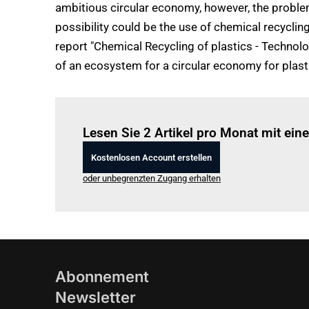
ambitious circular economy, however, the problem
possibility could be the use of chemical recycli
report "Chemical Recycling of plastics - Technolo
of an ecosystem for a circular economy for plast
Lesen Sie 2 Artikel pro Monat mit ei
Kostenlosen Account erstellen
oder unbegrenzten Zugang erhalten
Abonnement
Newsletter