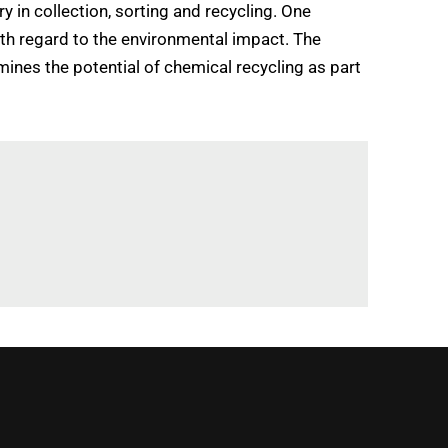
 in collection, sorting and recycling. One
ith regard to the environmental impact. The
mines the potential of chemical recycling as part