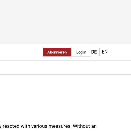
DE
EN
Abonnieren
Log in
ow reacted with various measures. Without an