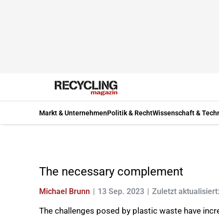
Markt & Unternehmen
Politik & Recht
Wissenschaft & Tech
The necessary complement
Michael Brunn
13 Sep. 2023
Zuletzt aktualisiert
The challenges posed by plastic waste have incre