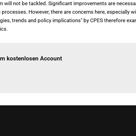
 will not be tackled. Significant improvements are necessary
ng processes. However, there are concerns here, especially w
gies, trends and policy implications" by CPES therefore exa
ics.
Einloggen
um diesen Artikel zu lesen.
nem kostenlosen Account