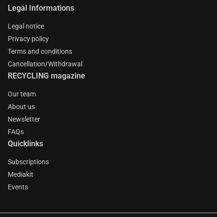
Legal Informations
Legal notice
Privacy policy
Terms and conditions
Cancellation/Withdrawal
RECYCLING magazine
Our team
About us
Newsletter
FAQs
Quicklinks
Subscriptions
Mediakit
Events