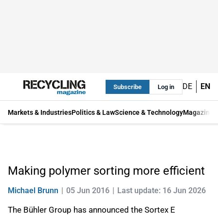
DE
EN
Subscribe
Log in
Markets & Industries
Politics & Law
Science & Technology
Magazine
Making polymer sorting more efficient
Michael Brunn
05 Jun 2016
Last update: 16 Jun 2026
The Bühler Group has announced the Sortex E