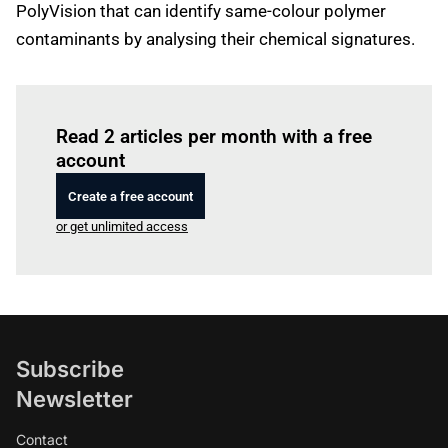
PolyVision that can identify same-colour polymer
contaminants by analysing their chemical signatures.
Log in
to read this article
Read 2 articles per month with a free
account
Create a free account
or get unlimited access
Subscribe
Newsletter
Contact