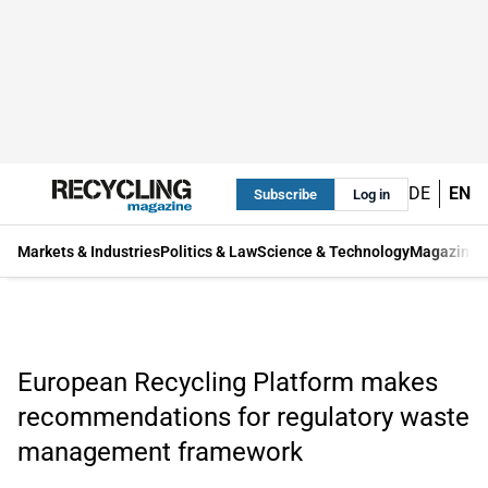
DE
EN
Subscribe
Log in
Markets & Industries
Politics & Law
Science & Technology
Magazine
European Recycling Platform makes
recommendations for regulatory waste
management framework