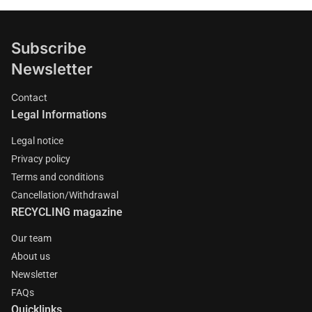
Subscribe
Newsletter
Contact
Legal Informations
Legal notice
Privacy policy
Terms and conditions
Cancellation/Withdrawal
RECYCLING magazine
Our team
About us
Newsletter
FAQs
Quicklinks