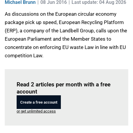
Michael Brunn
08 Jun 2016
Last update: 04 Aug 2026
As discussions on the European circular economy
package pick up speed, European Recycling Platform
(ERP), a company of the Landbell Group, calls upon the
European Parliament and the Member States to
concentrate on enforcing EU waste Law in line with EU
competition Law.
Log in
to read this article
Read 2 articles per month with a free
account
Create a free account
or get unlimited access