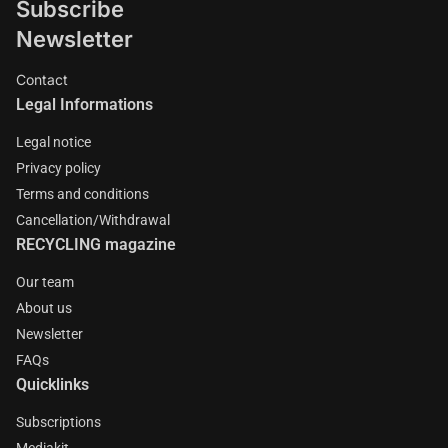
Subscribe
Newsletter
Contact
Legal Informations
Legal notice
Privacy policy
Terms and conditions
Cancellation/Withdrawal
RECYCLING magazine
Our team
About us
Newsletter
FAQs
Quicklinks
Subscriptions