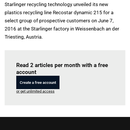
Starlinger recycling technology unveiled its new
plastics recycling line Recostar dynamic 215 for a
select group of prospective customers on June 7,
2016 at the Starlinger factory in Weissenbach an der
Triesting, Austria.
Log in
to read this article
Read 2 articles per month with a free
account
Create a free account
or get unlimited access