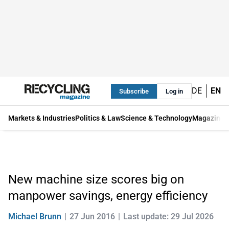
DE
EN
Subscribe
Log in
Markets & Industries
Politics & Law
Science & Technology
Magazine
New machine size scores big on
manpower savings, energy efficiency
Michael Brunn
27 Jun 2016
Last update: 29 Jul 2026