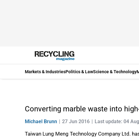
Markets & Industries
Politics & Law
Science & Technology
M
Converting marble waste into high
Michael Brunn
27 Jun 2016
Last update: 04 Au
Taiwan Lung Meng Technology Company Ltd. has d