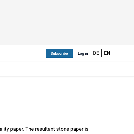
DE
EN
Subscribe
Log in
ty paper. The resultant stone paper is