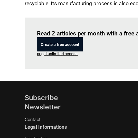
recyclable. Its manufacturing process is also ec
Read 2 articles per month with a free
Create a free account
or get unlimited access
Subscribe
Newsletter
Contact
Legal Informations