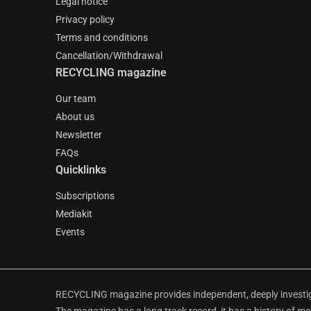
Legal notice
Privacy policy
Terms and conditions
Cancellation/Withdrawal
RECYCLING magazine
Our team
About us
Newsletter
FAQs
Quicklinks
Subscriptions
Mediakit
Events
RECYCLING magazine provides independent, deeply investiga