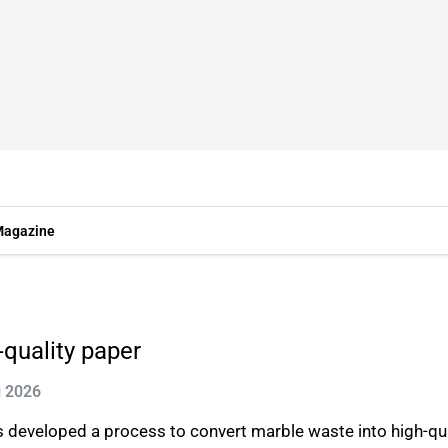
agazine
-quality paper
g 2026
eveloped a process to convert marble waste into high-quali