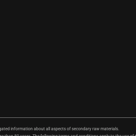
ted information about all aspects of secondary raw materials.