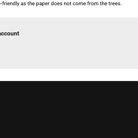
o-friendly as the paper does not come from the trees.
Log in
to read this article
 account