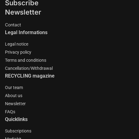
Subscribe
Newsletter
Contact
Legal Informations
Legal notice
Privacy policy
Terms and conditions
Cancellation/Withdrawal
RECYCLING magazine
Our team
About us
Newsletter
FAQs
Quicklinks
Subscriptions