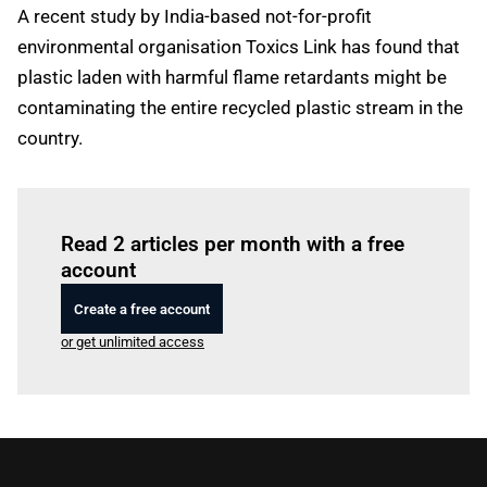
A recent study by India-based not-for-profit
environmental organisation Toxics Link has found that
plastic laden with harmful flame retardants might be
contaminating the entire recycled plastic stream in the
country.
Log in
to read this article
Read 2 articles per month with a free
account
Create a free account
or get unlimited access