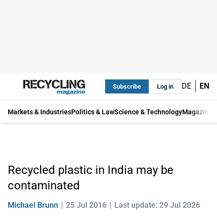
DE
EN
Subscribe
Log in
Markets & Industries
Politics & Law
Science & Technology
Magazine
Recycled plastic in India may be
contaminated
Michael Brunn
25 Jul 2016
Last update: 29 Jul 2026