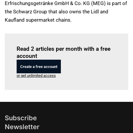
Erfrischungsgetränke GmbH & Co. KG (MEG) is part of
the Schwarz Group that also owns the Lidl and
Kaufland supermarket chains.
Log in
to read this article
Read 2 articles per month with a free
account
Create a free account
or get unlimited access
Subscribe
Newsletter