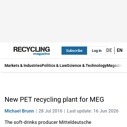
DE
EN
Subscribe
Log in
Markets & Industries
Politics & Law
Science & Technology
Magazine
New PET recycling plant for MEG
Michael Brunn
28 Jul 2016
Last update: 16 Jun 2026
The soft-drinks producer Mitteldeutsche