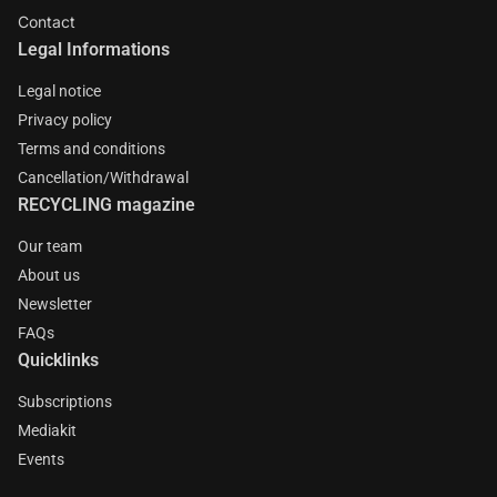
Contact
Legal Informations
Legal notice
Privacy policy
Terms and conditions
Cancellation/Withdrawal
RECYCLING magazine
Our team
About us
Newsletter
FAQs
Quicklinks
Subscriptions
Mediakit
Events