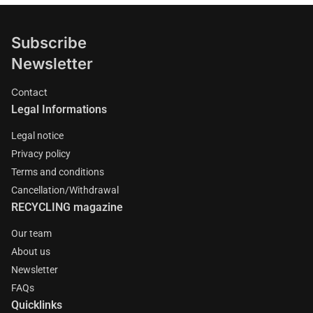
Subscribe
Newsletter
Contact
Legal Informations
Legal notice
Privacy policy
Terms and conditions
Cancellation/Withdrawal
RECYCLING magazine
Our team
About us
Newsletter
FAQs
Quicklinks