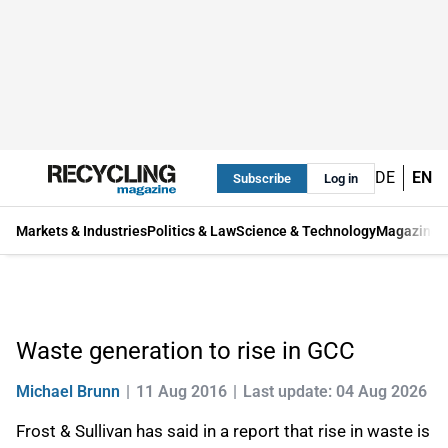
DE
EN
Subscribe
Log in
Markets & Industries
Politics & Law
Science & Technology
Magazine
Waste generation to rise in GCC
Michael Brunn
11 Aug 2016
Last update: 04 Aug 2026
Frost & Sullivan has said in a report that rise in waste is