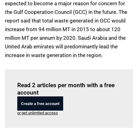
expected to become a major reason for concern for
the Gulf Cooperation Council (GCC) in the future. The
report said that total waste generated in GCC would
increase from 94 million MT in 2015 to about 120
million MT per annum by 2020. Saudi Arabia and the
United Arab emirates will predominantly lead the
increase in waste generation in the region.
Log in
to read this article
Read 2 articles per month with a free
account
Create a free account
or get unlimited access