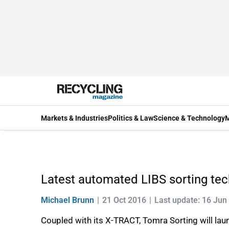
Markets & Industries
Politics & Law
Science & Technology
M
Latest automated LIBS sorting tec
Michael Brunn
21 Oct 2016
Last update: 16 Jun
Coupled with its X-TRACT, Tomra Sorting will l