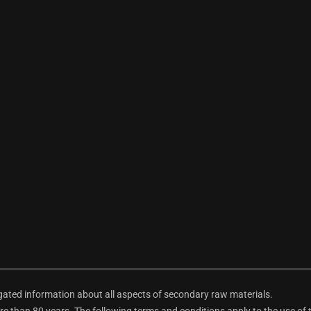
ted information about all aspects of secondary raw materials.