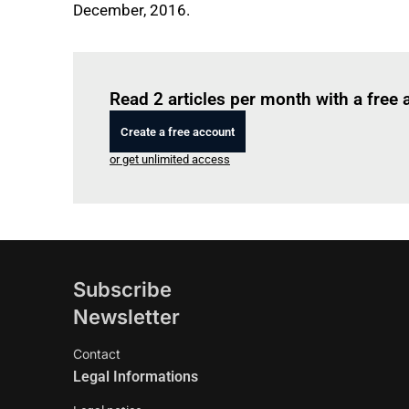
December, 2016.
Read 2 articles per month with a free
Create a free account
or get unlimited access
Subscribe
Newsletter
Contact
Legal Informations