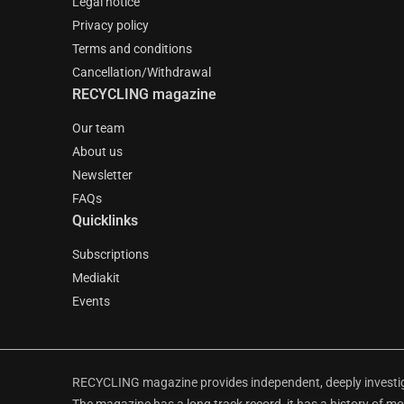
Legal notice
Privacy policy
Terms and conditions
Cancellation/Withdrawal
RECYCLING magazine
Our team
About us
Newsletter
FAQs
Quicklinks
Subscriptions
Mediakit
Events
RECYCLING magazine provides independent, deeply investiga