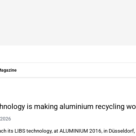
agazine
hnology is making aluminium recycling wo
 2026
aunch its LIBS technology, at ALUMINIUM 2016, in Düsseldo