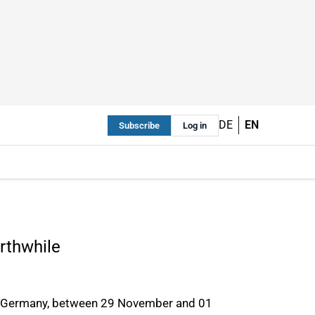
DE
EN
Subscribe
Log in
rthwhile
rf, Germany, between 29 November and 01