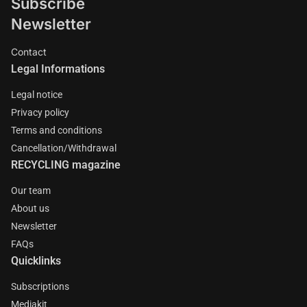
Subscribe
Newsletter
Contact
Legal Informations
Legal notice
Privacy policy
Terms and conditions
Cancellation/Withdrawal
RECYCLING magazine
Our team
About us
Newsletter
FAQs
Quicklinks
Subscriptions
Mediakit