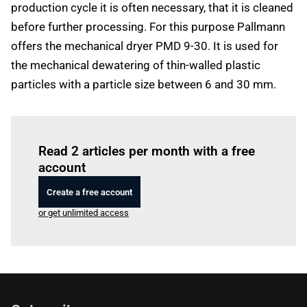
production cycle it is often necessary, that it is cleaned
before further processing. For this purpose Pallmann
offers the mechanical dryer PMD 9-30. It is used for
the mechanical dewatering of thin-walled plastic
particles with a particle size between 6 and 30 mm.
Log in
to read this article
Read 2 articles per month with a free
account
Create a free account
or get unlimited access