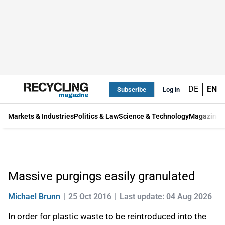
DE
EN
Subscribe
Log in
Markets & Industries
Politics & Law
Science & Technology
Magazine
Massive purgings easily granulated
Michael Brunn
25 Oct 2016
Last update: 04 Aug 2026
In order for plastic waste to be reintroduced into the