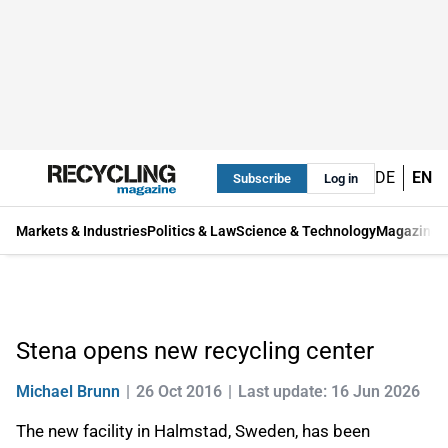
DE
EN
Subscribe
Log in
Markets & Industries
Politics & Law
Science & Technology
Magazine
Stena opens new recycling center
Michael Brunn
26 Oct 2016
Last update: 16 Jun 2026
The new facility in Halmstad, Sweden, has been