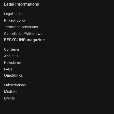
Legal Informations
Legal notice
Privacy policy
Terms and conditions
Cancellation/Withdrawal
RECYCLING magazine
Our team
About us
Newsletter
FAQs
Quicklinks
Subscriptions
Mediakit
Events