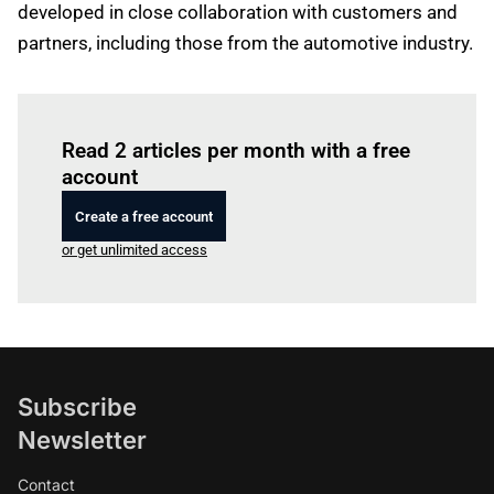
developed in close collaboration with customers and
partners, including those from the automotive industry.
Log in
to read this article
Read 2 articles per month with a free
account
Create a free account
or get unlimited access
Subscribe
Newsletter
Contact