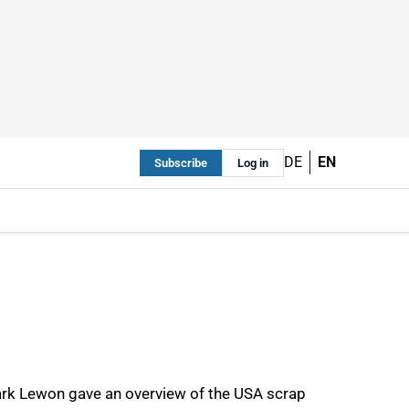
DE
EN
Subscribe
Log in
Mark Lewon gave an overview of the USA scrap