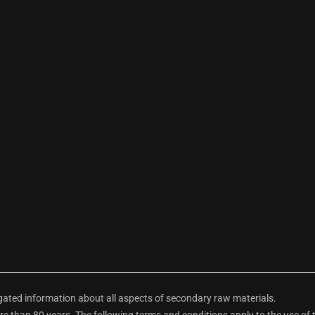
ted information about all aspects of secondary raw materials.