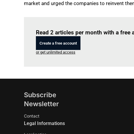
market and urged the companies to reinvent the
Read 2 articles per month with a free
Create a free account
or get unlimited access
Subscribe
Newsletter
Contact
Legal Informations