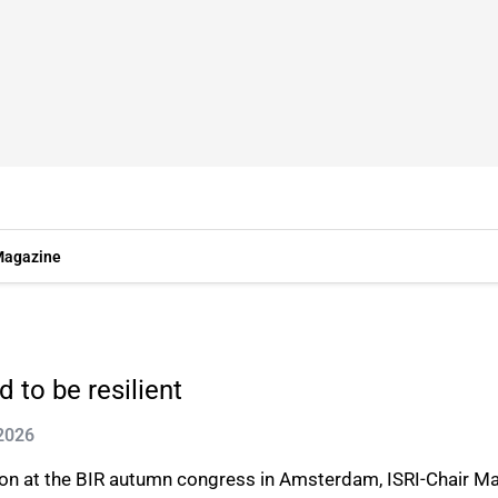
agazine
 to be resilient
 2026
ision at the BIR autumn congress in Amsterdam, ISRI-Chair 