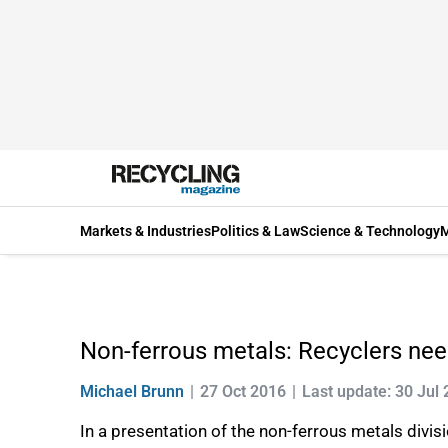
Markets & Industries
Politics & Law
Science & Technology
M
Non-ferrous metals: Recyclers need
Michael Brunn
27 Oct 2016
Last update: 30 Jul
In a presentation of the non-ferrous metals div