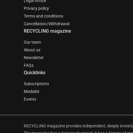
Legal notice
Privacy policy
Terms and conditions
Cancellation/Withdrawal
RECYCLING magazine
Our team
About us
Newsletter
FAQs
Quicklinks
Subscriptions
Mediakit
Events
RECYCLING magazine provides independent, deeply investiga