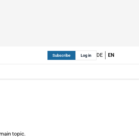
DE
EN
Subscribe
Log in
main topic.