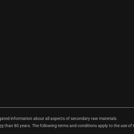
ted information about all aspects of secondary raw materials.
re
than 80 years. The following terms and conditions apply to the use of 