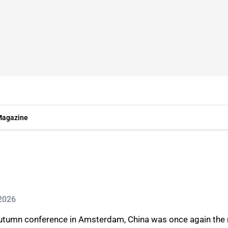
agazine
 2026
autumn conference in Amsterdam, China was once again the 