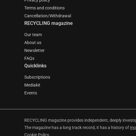
Privacy policy
Terms and conditions
Cancellation/Withdrawal
RECYCLING magazine
Our team
About us
Newsletter
FAQs
Quicklinks
Subscriptions
Mediakit
Events
RECYCLING magazine provides independent, deeply investiga
The magazine has a long track record, it has a history of
mo
Cookie Policy
.