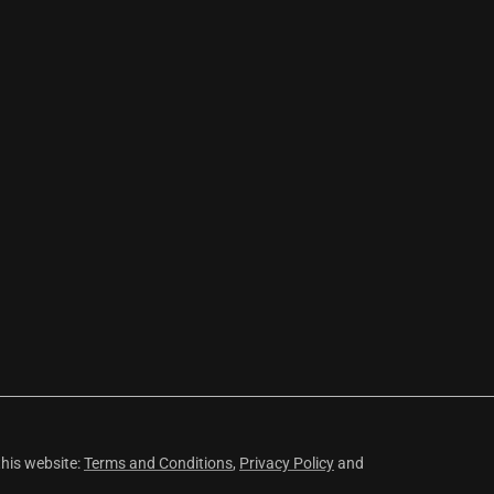
this website:
Terms and Conditions
,
Privacy Policy
and