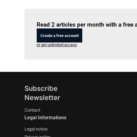
Read 2 articles per month with a free
Create a free account
or get unlimited access
Subscribe
Newsletter
Contact
Legal Informations
Legal notice