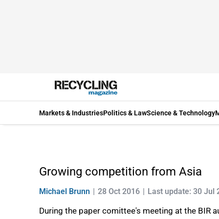
Markets & Industries
Politics & Law
Science & Technology
M
Growing competition from Asia
Michael Brunn
28 Oct 2016
Last update: 30 Jul
During the paper comittee's meeting at the BIR 