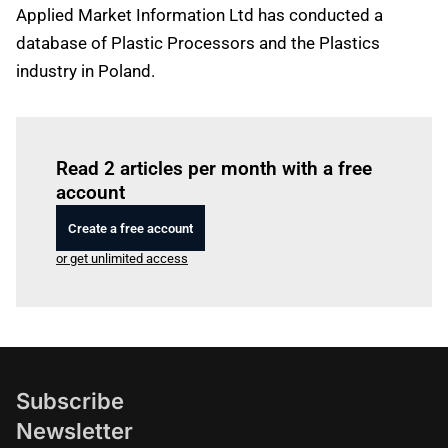
Applied Market Information Ltd has conducted a
database of Plastic Processors and the Plastics
industry in Poland.
Log in
to read this article
Read 2 articles per month with a free
account
Create a free account
or get unlimited access
Subscribe
Newsletter