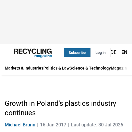
DE
EN
Subscribe
Log in
Markets & Industries
Politics & Law
Science & Technology
Magazine
Growth in Poland's plastics industry
continues
Michael Brunn
16 Jan 2017
Last update: 30 Jul 2026