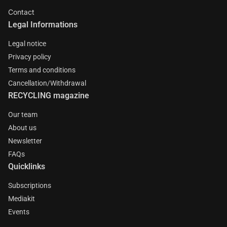
Contact
Legal Informations
Legal notice
Privacy policy
Terms and conditions
Cancellation/Withdrawal
RECYCLING magazine
Our team
About us
Newsletter
FAQs
Quicklinks
Subscriptions
Mediakit
Events