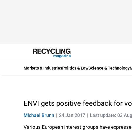
Markets & Industries
Politics & Law
Science & Technology
M
ENVI gets positive feedback for v
Michael Brunn
24 Jan 2017
Last update: 03 Au
Various European interest groups have expresse