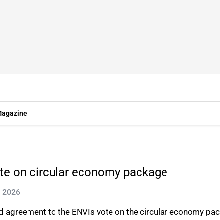
agazine
ote on circular economy package
g 2026
d agreement to the ENVIs vote on the circular economy pa