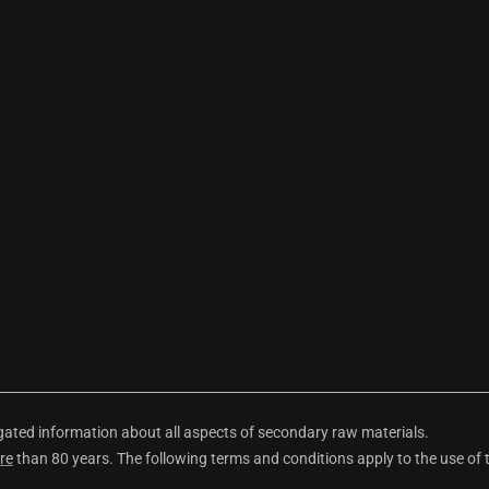
ted information about all aspects of secondary raw materials.
re
than 80 years. The following terms and conditions apply to the use of 