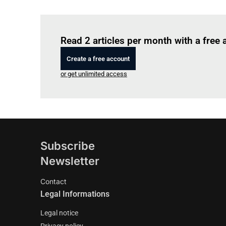
Read 2 articles per month with a free
Create a free account
or get unlimited access
Subscribe
Newsletter
Contact
Legal Informations
Legal notice