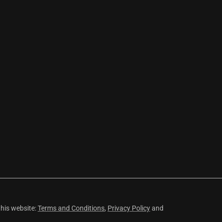
this website:
Terms and Conditions
,
Privacy Policy
and