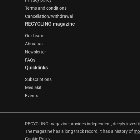
Privacy policy
Terms and conditions
Cancellation/Withdrawal
RECYCLING magazine
Our team
About us
Newsletter
FAQs
Quicklinks
Subscriptions
Mediakit
Events
RECYCLING magazine provides independent, deeply investiga
The magazine has a long track record, it has a history of
mo
Cookie Policy
.