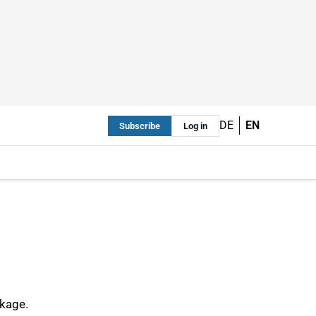
DE
EN
Subscribe
Log in
ckage.