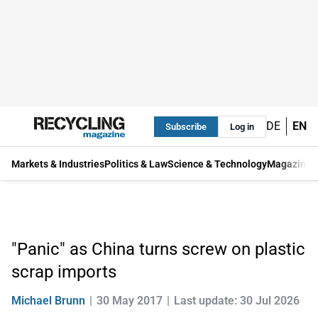
DE
EN
Subscribe
Log in
Markets & Industries
Politics & Law
Science & Technology
Magazine
"Panic" as China turns screw on plastic
scrap imports
Michael Brunn
30 May 2017
Last update: 30 Jul 2026