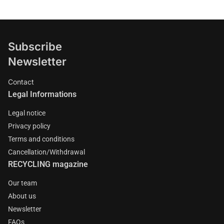
Subscribe
Newsletter
Contact
Legal Informations
Legal notice
Privacy policy
Terms and conditions
Cancellation/Withdrawal
RECYCLING magazine
Our team
About us
Newsletter
FAQs