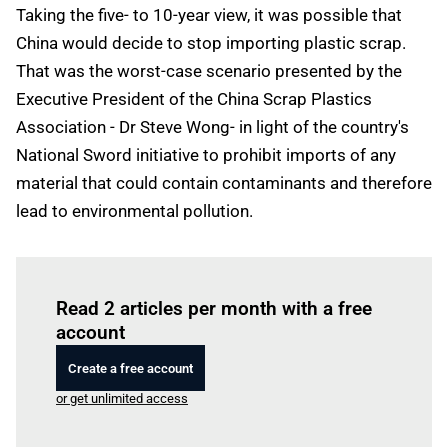
Taking the five- to 10-year view, it was possible that
China would decide to stop importing plastic scrap.
That was the worst-case scenario presented by the
Executive President of the China Scrap Plastics
Association - Dr Steve Wong- in light of the country's
National Sword initiative to prohibit imports of any
material that could contain contaminants and therefore
lead to environmental pollution.
Log in
to read this article
Read 2 articles per month with a free
account
Create a free account
or get unlimited access