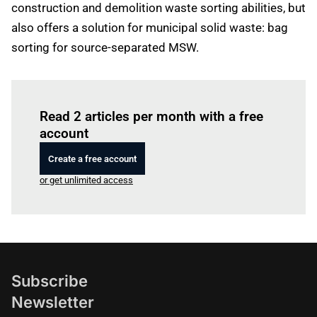
construction and demolition waste sorting abilities, but
also offers a solution for municipal solid waste: bag
sorting for source-separated MSW.
Log in
to read this article
Read 2 articles per month with a free
account
Create a free account
or get unlimited access
Subscribe
Newsletter