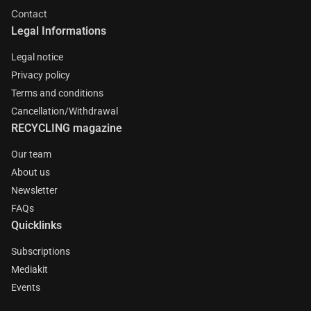
Contact
Legal Informations
Legal notice
Privacy policy
Terms and conditions
Cancellation/Withdrawal
RECYCLING magazine
Our team
About us
Newsletter
FAQs
Quicklinks
Subscriptions
Mediakit
Events