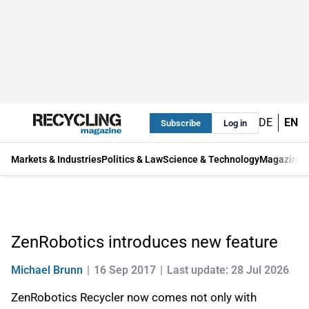
DE
EN
Subscribe
Log in
Markets & Industries
Politics & Law
Science & Technology
Magazine
ZenRobotics introduces new feature
Michael Brunn
16 Sep 2017
Last update: 28 Jul 2026
ZenRobotics Recycler now comes not only with