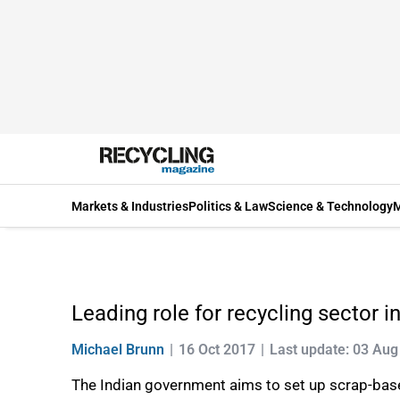
Markets & Industries
Politics & Law
Science & Technology
M
Leading role for recycling sector in
Michael Brunn
16 Oct 2017
Last update: 03 Aug
The Indian government aims to set up scrap-based