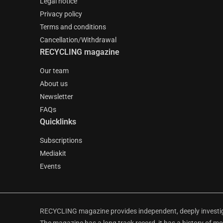
Legal notice
Privacy policy
Terms and conditions
Cancellation/Withdrawal
RECYCLING magazine
Our team
About us
Newsletter
FAQs
Quicklinks
Subscriptions
Mediakit
Events
RECYCLING magazine provides independent, deeply investiga