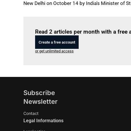
New Delhi on October 14 by India's Minister of St
Read 2 articles per month with a free
Create a free account
or get unlimited access
Subscribe
Newsletter
Contact
Legal Informations