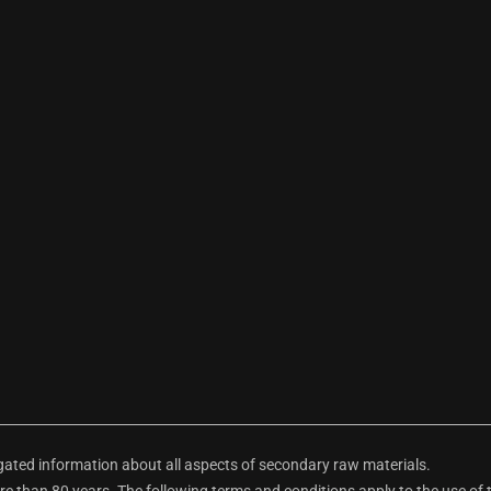
ted information about all aspects of secondary raw materials.