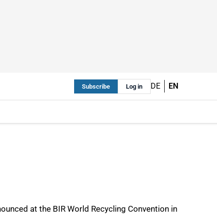
DE
EN
Subscribe
Log in
nnounced at the BIR World Recycling Convention in