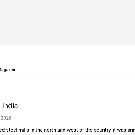
agazine
 India
 2026
 steel mills in the north and west of the country, it was a