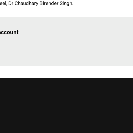
eel, Dr Chaudhary Birender Singh.
Log in
to read this article
 account