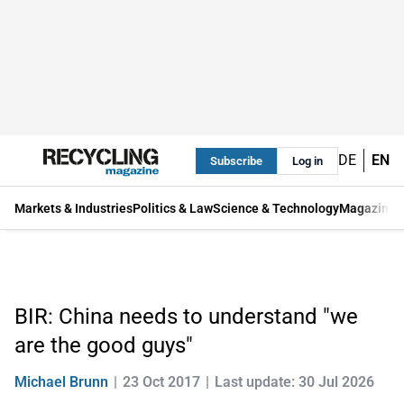
DE
EN
Subscribe
Log in
Markets & Industries
Politics & Law
Science & Technology
Magazine
BIR: China needs to understand "we
are the good guys"
Michael Brunn
23 Oct 2017
Last update: 30 Jul 2026