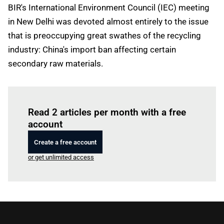
BIR's International Environment Council (IEC) meeting
in New Delhi was devoted almost entirely to the issue
that is preoccupying great swathes of the recycling
industry: China's import ban affecting certain
secondary raw materials.
Log in
to read this article
Read 2 articles per month with a free
account
Create a free account
or get unlimited access