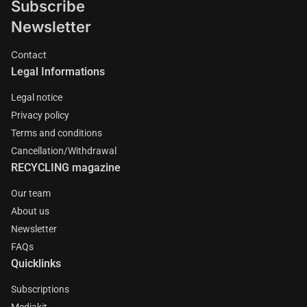
Subscribe
Newsletter
Contact
Legal Informations
Legal notice
Privacy policy
Terms and conditions
Cancellation/Withdrawal
RECYCLING magazine
Our team
About us
Newsletter
FAQs
Quicklinks
Subscriptions