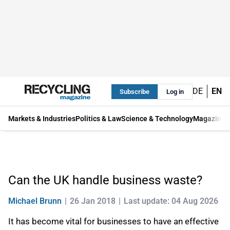
DE
EN
Subscribe
Log in
Markets & Industries
Politics & Law
Science & Technology
Magazine
Can the UK handle business waste?
Michael Brunn
26 Jan 2018
Last update: 04 Aug 2026
It has become vital for businesses to have an effective