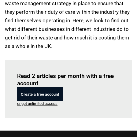
waste management strategy in place to ensure that
they perform their duty of care within the industry they
find themselves operating in. Here, we look to find out
what different businesses in different industries do to
get rid of their waste and how much it is costing them
as a whole in the UK.
Log in
to read this article
Read 2 articles per month with a free
account
Create a free account
or get unlimited access