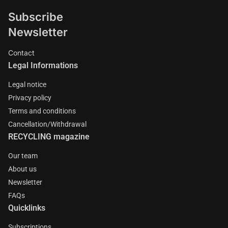
Subscribe
Newsletter
Contact
Legal Informations
Legal notice
Privacy policy
Terms and conditions
Cancellation/Withdrawal
RECYCLING magazine
Our team
About us
Newsletter
FAQs
Quicklinks
Subscriptions