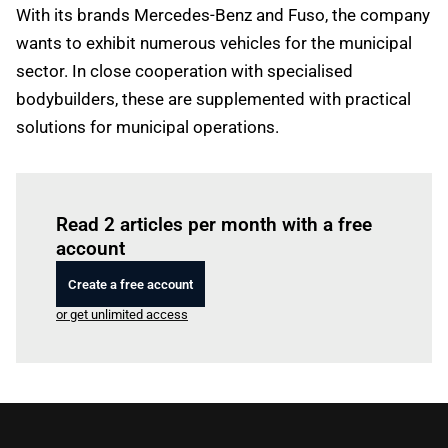
With its brands Mercedes-Benz and Fuso, the company
wants to exhibit numerous vehicles for the municipal
sector. In close cooperation with specialised
bodybuilders, these are supplemented with practical
solutions for municipal operations.
Log in
to read this article
Read 2 articles per month with a free
account
Create a free account
or get unlimited access