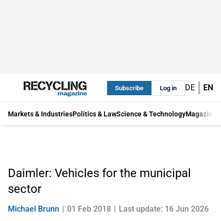
DE
EN
Subscribe
Log in
Markets & Industries
Politics & Law
Science & Technology
Magazine
Daimler: Vehicles for the municipal
sector
Michael Brunn
01 Feb 2018
Last update: 16 Jun 2026