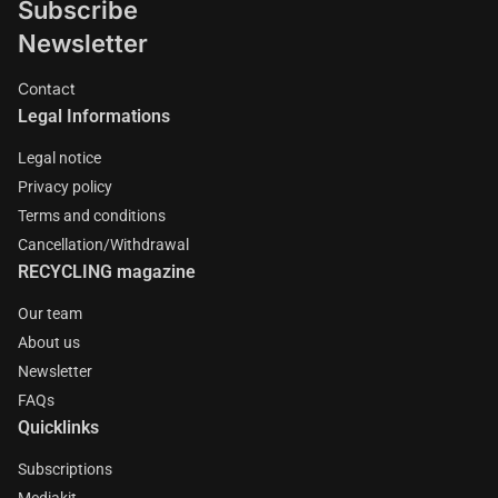
Subscribe
Newsletter
Contact
Legal Informations
Legal notice
Privacy policy
Terms and conditions
Cancellation/Withdrawal
RECYCLING magazine
Our team
About us
Newsletter
FAQs
Quicklinks
Subscriptions