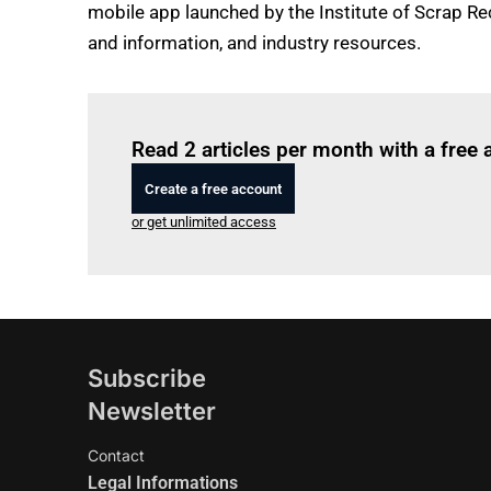
mobile app launched by the Institute of Scrap Rec
and information, and industry resources.
Read 2 articles per month with a free
Create a free account
or get unlimited access
Subscribe
Newsletter
Contact
Legal Informations