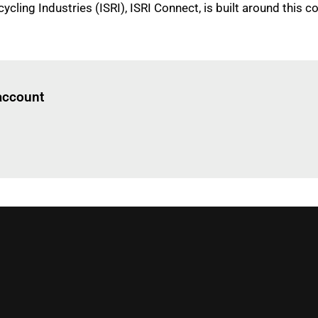
ycling Industries (ISRI), ISRI Connect, is built around this
Log in
to read this article
 account