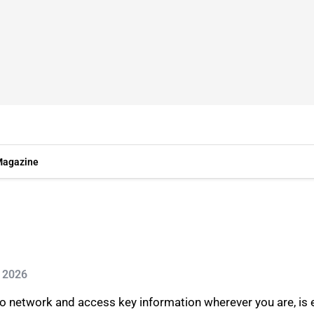
agazine
n 2026
to network and access key information wherever you are, is 