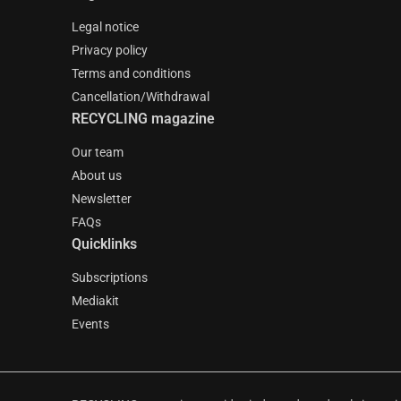
Legal notice
Privacy policy
Terms and conditions
Cancellation/Withdrawal
RECYCLING magazine
Our team
About us
Newsletter
FAQs
Quicklinks
Subscriptions
Mediakit
Events