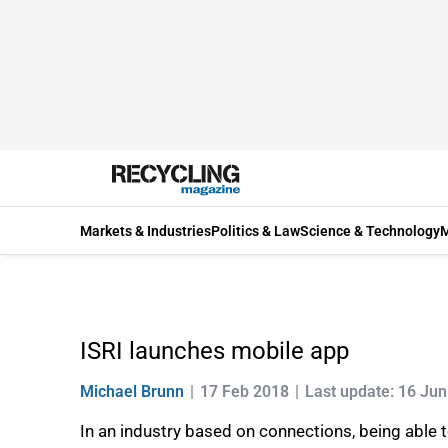
Markets & Industries
Politics & Law
Science & Technology
M
ISRI launches mobile app
Michael Brunn
17 Feb 2018
Last update: 16 Ju
In an industry based on connections, being able 