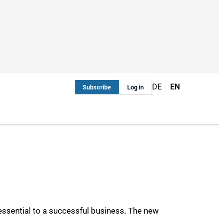
DE
EN
Subscribe
Log in
essential to a successful business. The new