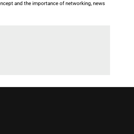
 concept and the importance of networking, news