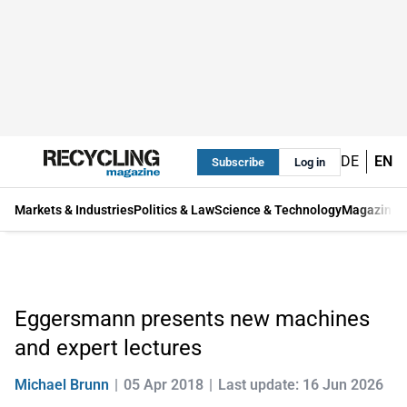
DE
EN
Subscribe
Log in
Markets & Industries
Politics & Law
Science & Technology
Magazine
Eggersmann presents new machines
and expert lectures
Michael Brunn
05 Apr 2018
Last update: 16 Jun 2026