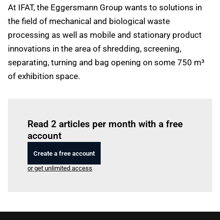
At IFAT, the Eggersmann Group wants to solutions in
the field of mechanical and biological waste
processing as well as mobile and stationary product
innovations in the area of shredding, screening,
separating, turning and bag opening on some 750 m³
of exhibition space.
Log in
to read this article
Read 2 articles per month with a free
account
Create a free account
or get unlimited access