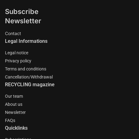
Subscribe
Newsletter
Contact
Legal Informations
Legal notice
Privacy policy
Terms and conditions
Cancellation/Withdrawal
RECYCLING magazine
Our team
About us
Newsletter
FAQs
Quicklinks