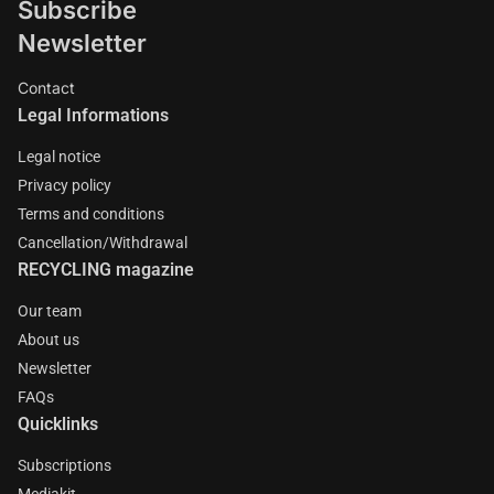
Subscribe
Newsletter
Contact
Legal Informations
Legal notice
Privacy policy
Terms and conditions
Cancellation/Withdrawal
RECYCLING magazine
Our team
About us
Newsletter
FAQs
Quicklinks
Subscriptions