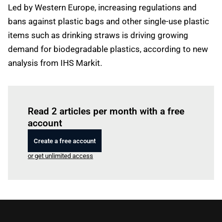
Led by Western Europe, increasing regulations and
bans against plastic bags and other single-use plastic
items such as drinking straws is driving growing
demand for biodegradable plastics, according to new
analysis from IHS Markit.
Log in
to read this article
Read 2 articles per month with a free
account
Create a free account
or get unlimited access