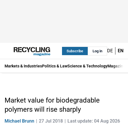
DE
EN
Subscribe
Log in
Markets & Industries
Politics & Law
Science & Technology
Magazine
Market value for biodegradable
polymers will rise sharply
Michael Brunn
27 Jul 2018
Last update: 04 Aug 2026