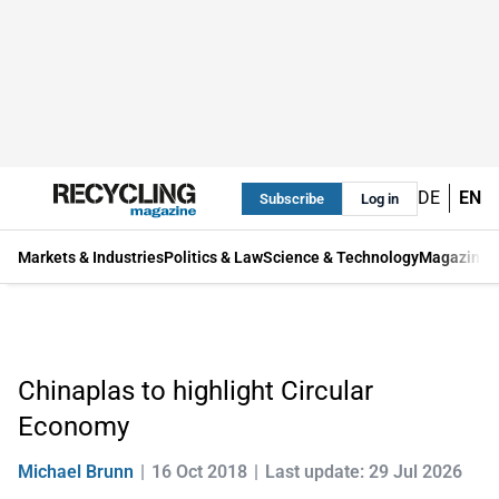
DE
EN
Subscribe
Log in
Markets & Industries
Politics & Law
Science & Technology
Magazine
Chinaplas to highlight Circular
Economy
Michael Brunn
16 Oct 2018
Last update: 29 Jul 2026