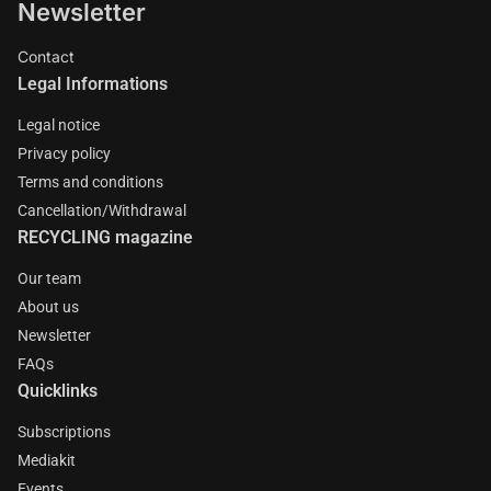
Newsletter
Contact
Legal Informations
Legal notice
Privacy policy
Terms and conditions
Cancellation/Withdrawal
RECYCLING magazine
Our team
About us
Newsletter
FAQs
Quicklinks
Subscriptions
Mediakit
Events