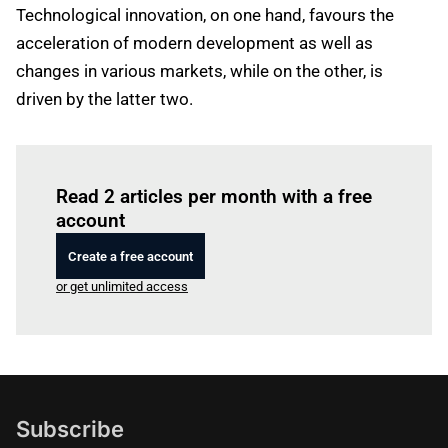
Technological innovation, on one hand, favours the
acceleration of modern development as well as
changes in various markets, while on the other, is
driven by the latter two.
Log in
to read this article
Read 2 articles per month with a free
account
Create a free account
or get unlimited access
Subscribe