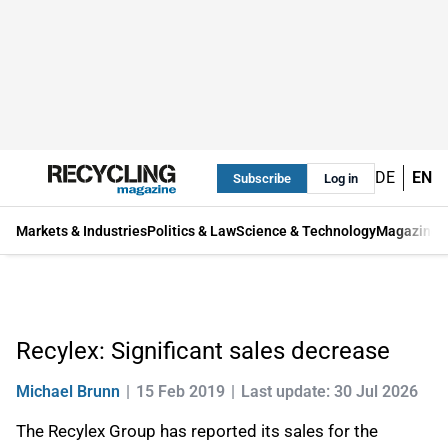
DE
EN
Subscribe
Log in
Markets & Industries
Politics & Law
Science & Technology
Magazine
Recylex: Significant sales decrease
Michael Brunn
15 Feb 2019
Last update: 30 Jul 2026
The Recylex Group has reported its sales for the