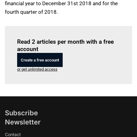
financial year to December 31st 2018 and for the
fourth quarter of 2018.
Log in
to read this article
Read 2 articles per month with a free
account
Create a free account
or get unlimited access
Subscribe
Newsletter
Contact