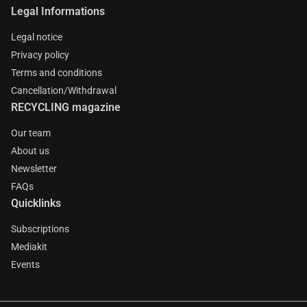
Legal Informations
Legal notice
Privacy policy
Terms and conditions
Cancellation/Withdrawal
RECYCLING magazine
Our team
About us
Newsletter
FAQs
Quicklinks
Subscriptions
Mediakit
Events