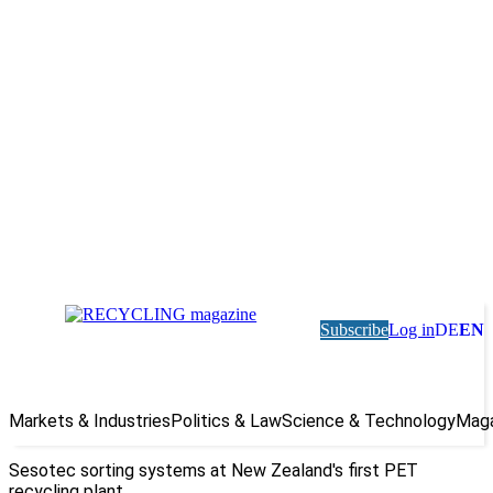
Subscribe
Log in
DE
EN
Markets & Industries
Politics & Law
Science & Technology
Maga
Sesotec sorting systems at New Zealand's first PET
recycling plant