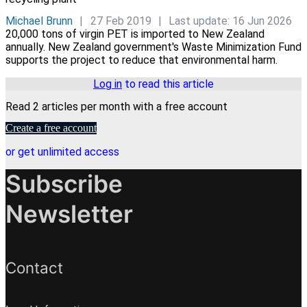
Michael Brunn
27 Feb 2019
Last update: 16 Jun 2026
20,000 tons of virgin PET is imported to New Zealand
annually. New Zealand government's Waste Minimization Fund
supports the project to reduce that environmental harm.
Log in
to read this article
Read 2 articles per month with a free account
Create a free account
or get unlimited access
Subscribe
Newsletter
Contact