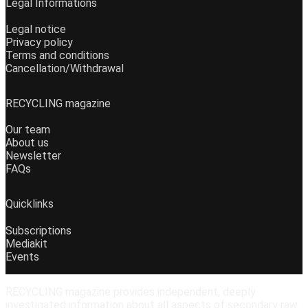
Legal Informations
Legal notice
Privacy policy
Terms and conditions
Cancellation/Withdrawal
RECYCLING magazine
Our team
About us
Newsletter
FAQs
Quicklinks
Subscriptions
Mediakit
Events
RECYCLING magazine provides independent, deeply
investigated information about all aspects of secondary raw