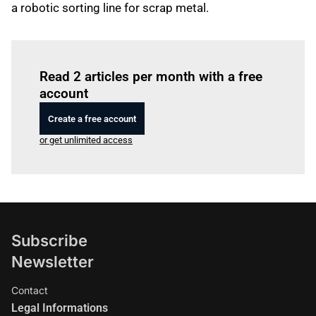
a robotic sorting line for scrap metal.
Log in
to read this article
Read 2 articles per month with a free
account
Create a free account
or get unlimited access
Subscribe
Newsletter
Contact
Legal Informations