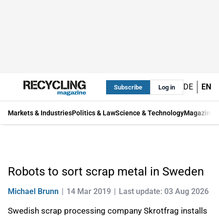
DE
EN
Subscribe
Log in
Markets & Industries
Politics & Law
Science & Technology
Magazine
Robots to sort scrap metal in Sweden
Michael Brunn
14 Mar 2019
Last update: 03 Aug 2026
Swedish scrap processing company Skrotfrag installs