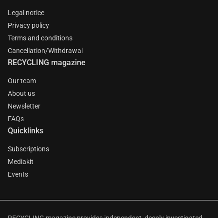
Legal notice
Privacy policy
Terms and conditions
Cancellation/Withdrawal
RECYCLING magazine
Our team
About us
Newsletter
FAQs
Quicklinks
Subscriptions
Mediakit
Events