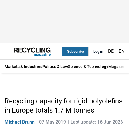
DE
EN
Subscribe
Log in
Markets & Industries
Politics & Law
Science & Technology
Magazine
Recycling capacity for rigid polyolefins
in Europe totals 1.7 M tonnes
Michael Brunn
07 May 2019
Last update: 16 Jun 2026