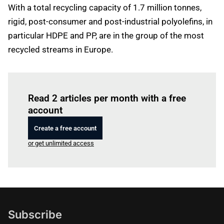
With a total recycling capacity of 1.7 million tonnes,
rigid, post-consumer and post-industrial polyolefins, in
particular HDPE and PP, are in the group of the most
recycled streams in Europe.
Log in
to read this article
Read 2 articles per month with a free
account
Create a free account
or get unlimited access
Subscribe