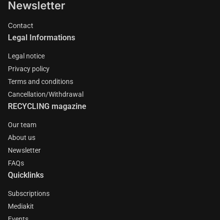
Newsletter
Contact
Legal Informations
Legal notice
Privacy policy
Terms and conditions
Cancellation/Withdrawal
RECYCLING magazine
Our team
About us
Newsletter
FAQs
Quicklinks
Subscriptions
Mediakit
Events