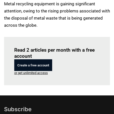
Metal recycling equipment is gaining significant
attention, owing to the rising problems associated with
the disposal of metal waste that is being generated
across the globe.
Log in
to read this article
Read 2 articles per month with a free
account
Create a free account
or get unlimited access
Subscribe