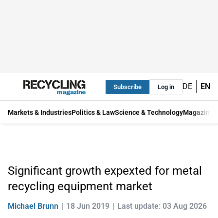
DE
EN
Subscribe
Log in
Markets & Industries
Politics & Law
Science & Technology
Magazine
Significant growth expexted for metal
recycling equipment market
Michael Brunn
18 Jun 2019
Last update: 03 Aug 2026