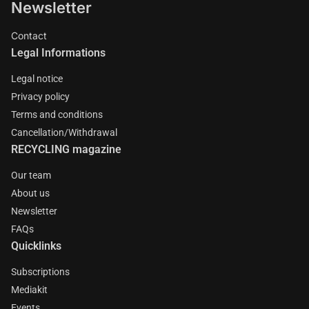
Newsletter
Contact
Legal Informations
Legal notice
Privacy policy
Terms and conditions
Cancellation/Withdrawal
RECYCLING magazine
Our team
About us
Newsletter
FAQs
Quicklinks
Subscriptions
Mediakit
Events