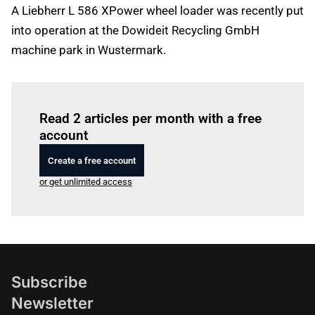
A Liebherr L 586 XPower wheel loader was recently put
into operation at the Dowideit Recycling GmbH
machine park in Wustermark.
Log in
to read this article
Read 2 articles per month with a free
account
Create a free account
or get unlimited access
Subscribe
Newsletter