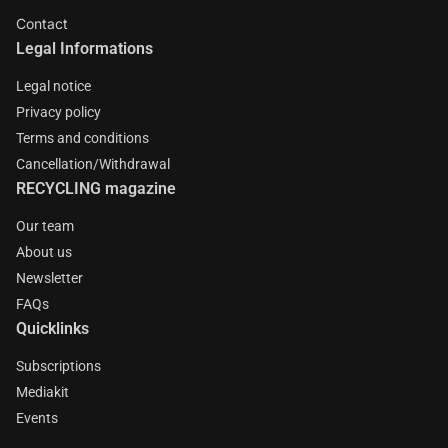
Contact
Legal Informations
Legal notice
Privacy policy
Terms and conditions
Cancellation/Withdrawal
RECYCLING magazine
Our team
About us
Newsletter
FAQs
Quicklinks
Subscriptions
Mediakit
Events