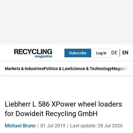
DE
EN
Subscribe
Log in
Markets & Industries
Politics & Law
Science & Technology
Magazine
Liebherr L 586 XPower wheel loaders
for Dowideit Recycling GmbH
Michael Brunn
01 Jul 2019
Last update: 28 Jul 2026