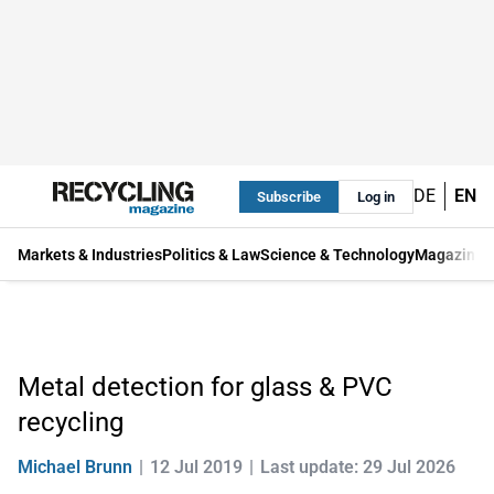
DE
EN
Subscribe
Log in
Markets & Industries
Politics & Law
Science & Technology
Magazine
Metal detection for glass & PVC
recycling
Michael Brunn
12 Jul 2019
Last update: 29 Jul 2026