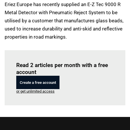
Eriez Europe has recently supplied an E-Z Tec 9000 R
Metal Detector with Pneumatic Reject System to be
utilised by a customer that manufactures glass beads,
used to increase durability and anti-skid and reflective
properties in road markings.
Log in
to read this article
Read 2 articles per month with a free
account
Create a free account
or get unlimited access