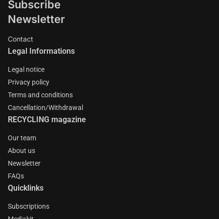
Subscribe
Newsletter
Contact
Legal Informations
Legal notice
Privacy policy
Terms and conditions
Cancellation/Withdrawal
RECYCLING magazine
Our team
About us
Newsletter
FAQs
Quicklinks
Subscriptions