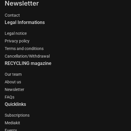
Newsletter
Contact
Legal Informations
Legal notice
Privacy policy
Terms and conditions
Cancellation/Withdrawal
RECYCLING magazine
Our team
About us
Newsletter
FAQs
Quicklinks
Subscriptions
Mediakit
Events