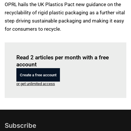
OPRL hails the UK Plastics Pact new guidance on the
recyclability of rigid plastic packaging as a further vital
step driving sustainable packaging and making it easy
for consumers to recycle.
Log in
to read this article
Read 2 articles per month with a free
account
Create a free account
or get unlimited access
Subscribe