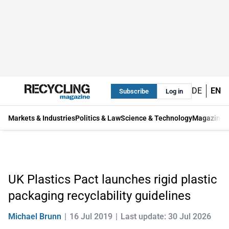
DE
EN
Subscribe
Log in
Markets & Industries
Politics & Law
Science & Technology
Magazine
UK Plastics Pact launches rigid plastic
packaging recyclability guidelines
Michael Brunn
16 Jul 2019
Last update: 30 Jul 2026