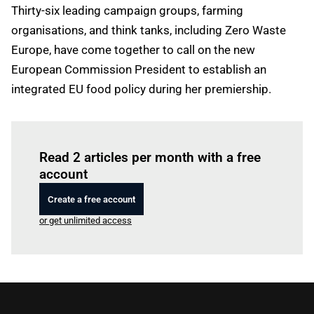
Thirty-six leading campaign groups, farming
organisations, and think tanks, including Zero Waste
Europe, have come together to call on the new
European Commission President to establish an
integrated EU food policy during her premiership.
Log in
to read this article
Read 2 articles per month with a free
account
Create a free account
or get unlimited access