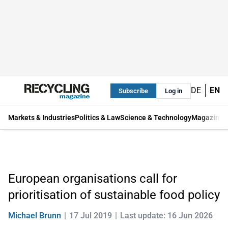
DE
EN
Subscribe
Log in
Markets & Industries
Politics & Law
Science & Technology
Magazine
European organisations call for
prioritisation of sustainable food policy
Michael Brunn
17 Jul 2019
Last update: 16 Jun 2026