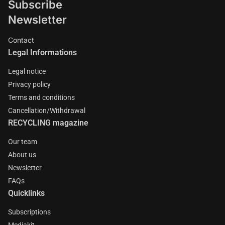
Subscribe
Newsletter
Contact
Legal Informations
Legal notice
Privacy policy
Terms and conditions
Cancellation/Withdrawal
RECYCLING magazine
Our team
About us
Newsletter
FAQs
Quicklinks
Subscriptions