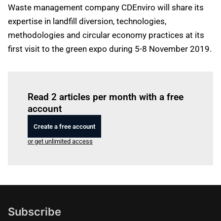
Waste management company CDEnviro will share its
expertise in landfill diversion, technologies,
methodologies and circular economy practices at its
first visit to the green expo during 5-8 November 2019.
Log in
to read this article
Read 2 articles per month with a free
account
Create a free account
or get unlimited access
Subscribe