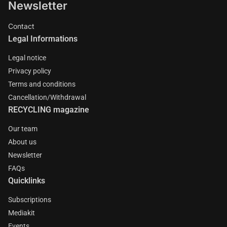
Newsletter
Contact
Legal Informations
Legal notice
Privacy policy
Terms and conditions
Cancellation/Withdrawal
RECYCLING magazine
Our team
About us
Newsletter
FAQs
Quicklinks
Subscriptions
Mediakit
Events