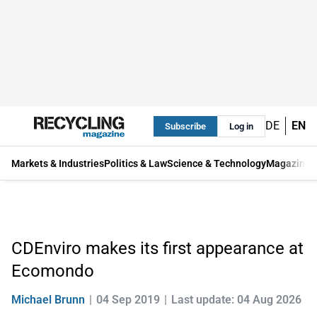
DE
EN
Subscribe
Log in
Markets & Industries
Politics & Law
Science & Technology
Magazine
CDEnviro makes its first appearance at
Ecomondo
Michael Brunn
04 Sep 2019
Last update: 04 Aug 2026